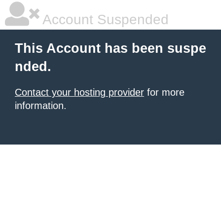
Account Suspended
This Account has been suspe
nded.
Contact your hosting provider
for more
information.